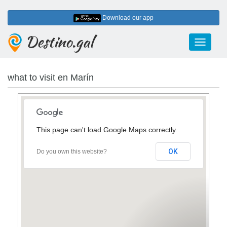
Download our app
Destino.gal
Toggle
navigati
what to visit en Marín
This page can't load Google Maps correctly.
3
2
8
OK
Do you own this website?