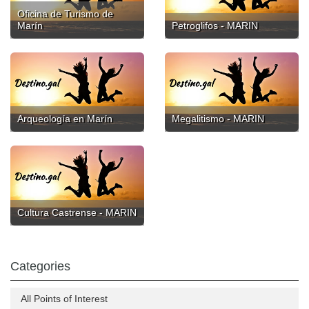
Oficina de Turismo de
Marín
Petroglifos - MARIN
Arqueología en Marín
Megalitismo - MARIN
Cultura Castrense - MARIN
Categories
All Points of Interest