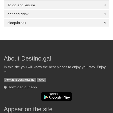
To do and leisure
eat and drink
sleep/break
About Destino.gal
In this site you will know the best places to enjoy you stay. Enjoy
it!
¿What is Destino.gal?
FAQ
Download our app
Appear on the site