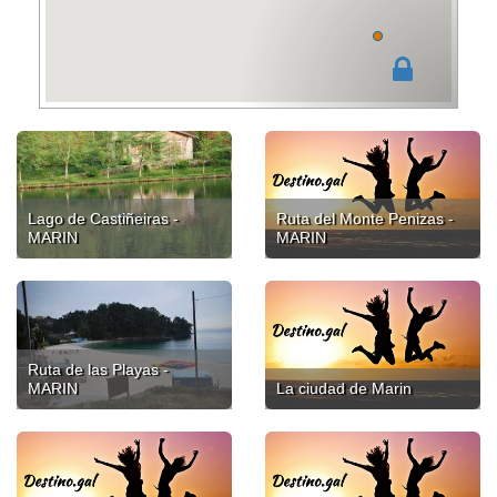
Lago de Castiñeiras -
Ruta del Monte Penizas -
MARIN
MARIN
Ruta de las Playas -
MARIN
La ciudad de Marin