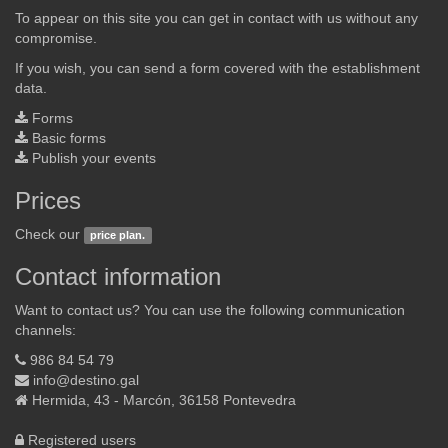
To appear on this site you can get in contact with us without any
compromise.
If you wish, you can send a form covered with the establishment
data.
Forms
Basic forms
Publish your events
Prices
Check our
price plan.
Contact information
Want to contact us? You can use the following communication
channels:
986 84 54 79
info@destino.gal
Hermida, 43 - Marcón, 36158 Pontevedra
Registered users