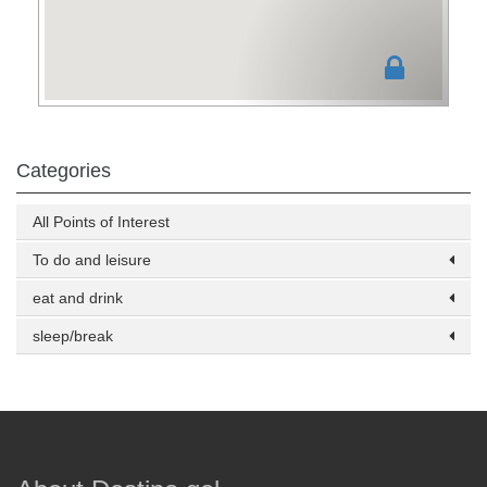
Categories
All Points of Interest
To do and leisure
eat and drink
sleep/break