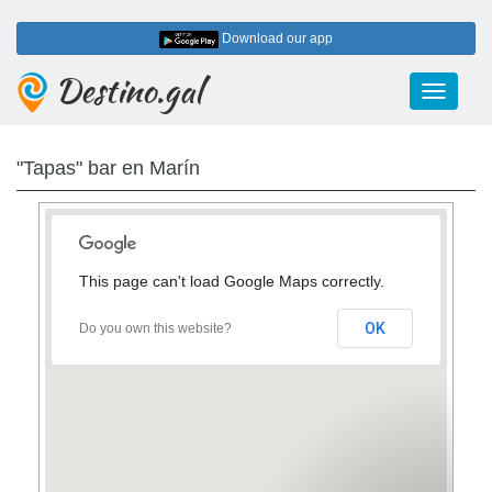
Download our app
Destino.gal
Toggle
navigati
"Tapas" bar en Marín
This page can't load Google Maps correctly.
OK
Do you own this website?