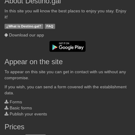
About Destino.gal
In this site you will know the best places to enjoy you stay. Enjoy
it!
¿What is Destino.gal?
FAQ
Download our app
Appear on the site
To appear on this site you can get in contact with us without any
compromise.
If you wish, you can send a form covered with the establishment
data.
Forms
Basic forms
Publish your events
Prices